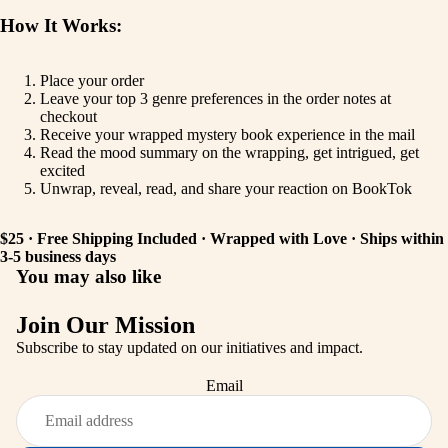
How It Works:
Place your order
Leave your top 3 genre preferences in the order notes at
checkout
Receive your wrapped mystery book experience in the mail
Read the mood summary on the wrapping, get intrigued, get
excited
Unwrap, reveal, read, and share your reaction on BookTok
$25 · Free Shipping Included · Wrapped with Love · Ships within
3-5 business days
You may also like
Join Our Mission
Subscribe to stay updated on our initiatives and impact.
Privacy policy
Email
Refund policy
Shipping policy