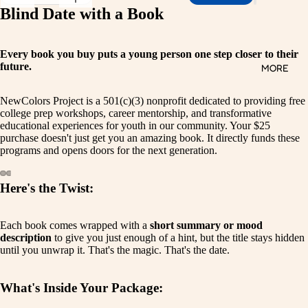
Blind Date with a Book
Every book you buy puts a young person one step closer to their
future.
MORE
NewColors Project is a 501(c)(3) nonprofit dedicated to providing free
college prep workshops, career mentorship, and transformative
educational experiences for youth in our community. Your $25
purchase doesn't just get you an amazing book. It directly funds these
programs and opens doors for the next generation.
Here's the Twist:
Open
Open
Open
Open
Open
Open
image
image
image
image
image
image
in
in
in
in
in
in
Each book comes wrapped with a
short summary or mood
full
full
full
full
full
full
description
to give you just enough of a hint, but the title stays hidden
screen
screen
screen
screen
screen
screen
until you unwrap it. That's the magic. That's the date.
What's Inside Your Package: