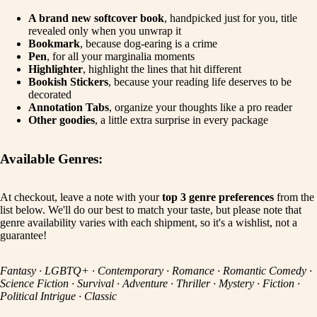
A brand new softcover book
, handpicked just for you, title
revealed only when you unwrap it
Bookmark
, because dog-earing is a crime
Pen
, for all your marginalia moments
Highlighter
, highlight the lines that hit different
Bookish Stickers
, because your reading life deserves to be
decorated
Annotation Tabs
, organize your thoughts like a pro reader
Other goodies
, a little extra surprise in every package
Available Genres:
At checkout, leave a note with your
top 3 genre preferences
from the
list below. We'll do our best to match your taste, but please note that
genre availability varies with each shipment, so it's a wishlist, not a
guarantee!
Fantasy · LGBTQ+ · Contemporary · Romance · Romantic Comedy ·
Science Fiction · Survival · Adventure · Thriller · Mystery · Fiction ·
Political Intrigue · Classic