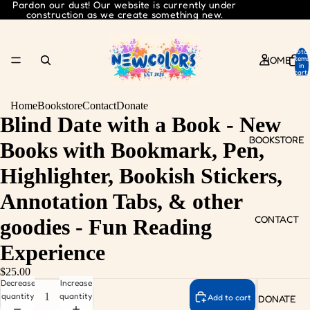
Pardon our dust! Our website is currently under
construction as we create something new.
Total
HOME
items
in
cart:
0
Home
Bookstore
Contact
Donate
Blind Date with a Book - New
BOOKSTORE
Books with Bookmark, Pen,
Highlighter, Bookish Stickers,
Annotation Tabs, & other
CONTACT
goodies - Fun Reading
Experience
$25.00
Decrease
Increase
quantity
quantity
Add to cart
DONATE