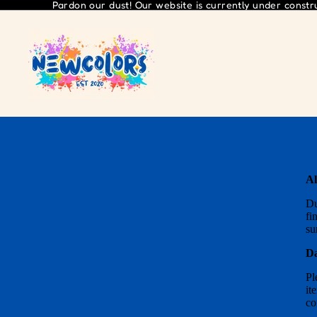
Pardon our dust! Our website is currently under const
Al
Du
fi
su
Da
Pl
it
co