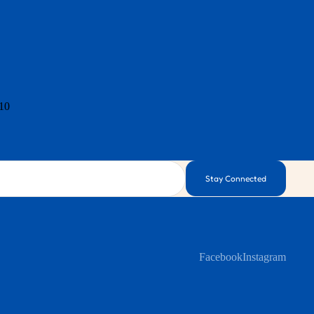
 10
Stay Connected
Facebook
Instagram