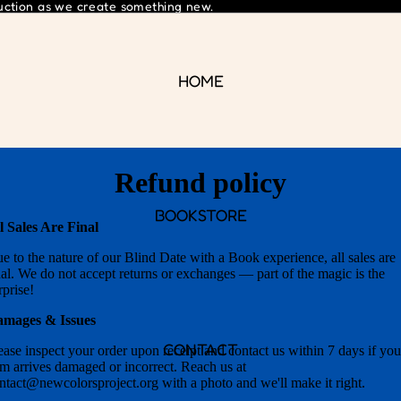
ruction as we create something new.
HOME
Refund policy
BOOKSTORE
l Sales Are Final
e to the nature of our Blind Date with a Book experience, all sales are
nal. We do not accept returns or exchanges — part of the magic is the
rprise!
mages & Issues
CONTACT
ease inspect your order upon receipt and contact us within 7 days if you
em arrives damaged or incorrect. Reach us at
ntact@newcolorsproject.org with a photo and we'll make it right.