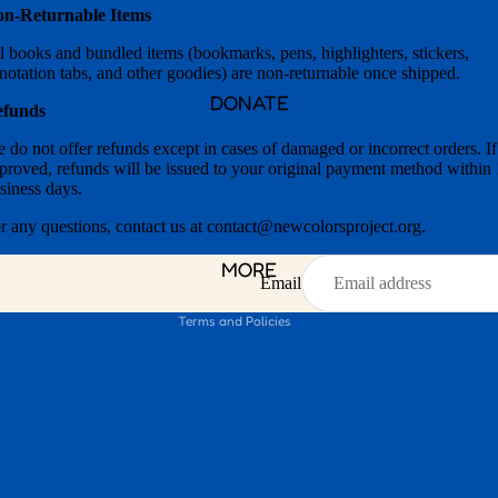
n-Returnable Items
l books and bundled items (bookmarks, pens, highlighters, stickers,
notation tabs, and other goodies) are non-returnable once shipped.
DONATE
efunds
 do not offer refunds except in cases of damaged or incorrect orders. If
Privacy policy
proved, refunds will be issued to your original payment method within
siness days.
Refund policy
Shipping policy
r any questions, contact us at contact@newcolorsproject.org.
Contact information
MORE
Terms of service
Email
Terms and Policies